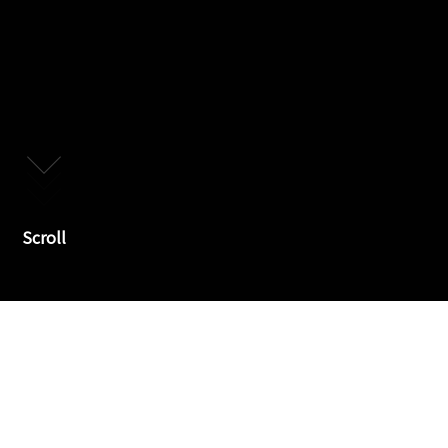
Scroll
Declaration